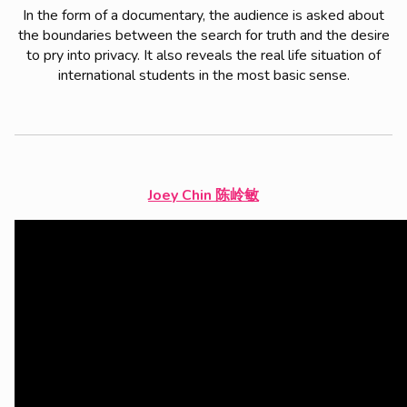
In the form of a documentary, the audience is asked about
the boundaries between the search for truth and the desire
to pry into privacy. It also reveals the real life situation of
international students in the most basic sense.
Joey Chin
陈岭敏