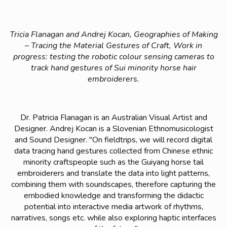
Tricia Flanagan and Andrej Kocan, Geographies of Making
– Tracing the Material Gestures of Craft, Work in
progress: testing the robotic colour sensing cameras to
track hand gestures of Sui minority horse hair
embroiderers.
Dr. Patricia Flanagan is an Australian Visual Artist and
Designer. Andrej Kocan is a Slovenian Ethnomusicologist
and Sound Designer. "
On fieldtrips, we will record digital
data tracing hand gestures collected from Chinese ethnic
minority craftspeople such as the Guiyang horse tail
embroiderers and translate the data into light patterns,
combining them with soundscapes, therefore capturing the
embodied knowledge and transforming the didactic
potential into interactive media artwork of rhythms,
narratives, songs etc. while also exploring haptic interfaces