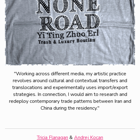
"Working across different media, my artistic practice
revolves around cultural and contextual transfers and
translocations and experimentally uses import/export
strategies. In connection, I would aim to research and
redeploy contemporary trade patterns between Iran and
China during the residency."
Tricia Flanagan
&
Andrej Kocan