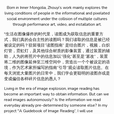
Born in Inner Mongolia, Zhouyi’s work mainly explores the
living conditions of people in the informational and pixelated
social environment under the collision of multiple cultures
through performance art, video, and installation art.
"生活在图像爆炸的时代里，读图成为获取信息的重要方
式，我们真的会自主性的读图吗？我们读取的信息是被已经
被设定的吗？驻留项目“读图指南” 是结合图片，视频，白炽
灯管，霓虹灯，及其他综合材质的影像装置，通过装置的辅
助，人为的将照片中的信息加以“强化”甚至是“篡改”，装置
将二维的图像延伸至三维空间中，营造出一个个被设定的语
境，作为艺术家所编写的指南“引导”观众读取图片信息。在
每天浏览大量图片的日常中，我们学会更聪明的读图亦或是
变成偏信各样碎片信息的愚人？
Living in the era of image explosion, image reading has
become an important way to obtain information. But can we
read images autonomously? Is the information we read
everyday already pre-determined by someone else? In my
project "A Guidebook of Image Reading”, I will use