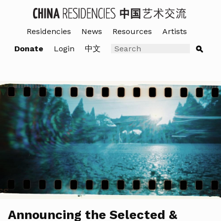
Residencies
News
Resources
Artists
Donate
Login
中文
Announcing the Selected &