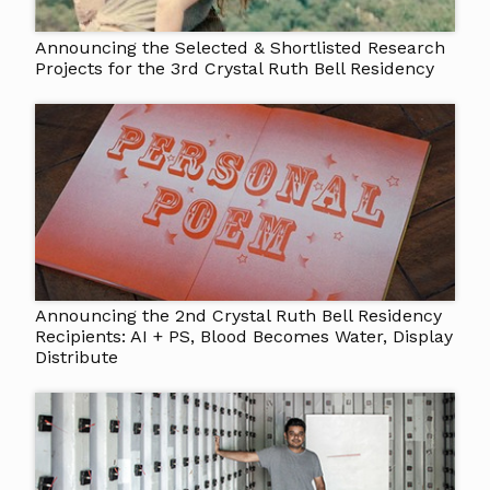
Announcing the Selected & Shortlisted Research
Projects for the 3rd Crystal Ruth Bell Residency
Announcing the 2nd Crystal Ruth Bell Residency
Recipients: AI + PS, Blood Becomes Water, Display
Distribute