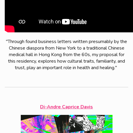
"Through found business letters written presumably by the
Chinese diaspora from New York to a traditional Chinese
medical hall in Hong Kong from the 60s, my proposal for
this residency, explores how cultural traits, familiarity, and
trust, play an important role in health and healing."
Di-Andre Caprice Davis