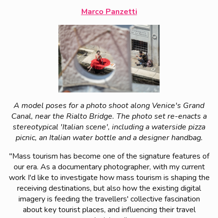
Marco Panzetti
A model poses for a photo shoot along Venice's Grand
Canal, near the Rialto Bridge. The photo set re-enacts a
stereotypical 'Italian scene', including a waterside pizza
picnic, an Italian water bottle and a designer handbag.
"Mass tourism has become one of the signature features of
our era. As a documentary photographer, with my current
work I'd like to investigate how mass tourism is shaping the
receiving destinations, but also how the existing digital
imagery is feeding the travellers' collective fascination
about key tourist places, and influencing their travel