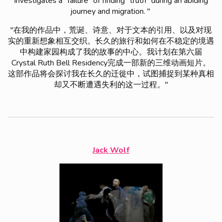
investigates a “failure” of finding “truth” during an abiding
journey and migration. "
"在我的作品中，荒诞、诗意、对于文本的引用、以及对现
实的重新想象相互交织。长久的旅行和如何在不稳定的境遇
中构建家园构成了我的故事的中心。我计划在第六届
Crystal Ruth Bell Residency完成一部新的三维动画短片。
这部作品将会探讨我在长久的迁徙中，试图捕捉到某种真相
却又不断遭遇失利的这一过程。"
Jack Wolf