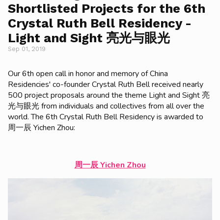
Shortlisted Projects for the 6th
Crystal Ruth Bell Residency -
Light and Sight 亮光与眼光
Sep 01, 2019
Our 6th open call in honor and memory of China
Residencies' co-founder Crystal Ruth Bell received nearly
500 project proposals around the theme Light and Sight 亮
光与眼光 from individuals and collectives from all over the
world. The 6th Crystal Ruth Bell Residency is awarded to
周一辰 Yichen Zhou:
周一辰 Yichen Zhou