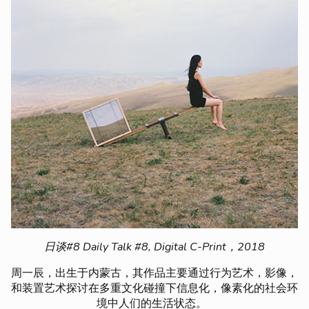
日谈#8 Daily Talk #8, Digital C-Print，2018
周一辰，出生于内蒙古，其作品主要通过行为艺术，影像，
和装置艺术探讨在多重文化碰撞下信息化，像素化的社会环
境中人们的生活状态。