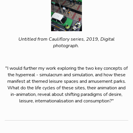
Untitled from Cauliflory series, 2019, Digital
photograph.
"I would further my work exploring the two key concepts of
the hyperreal - simulacrum and simulation, and how these
manifest at themed leisure spaces and amusement parks.
What do the life cycles of these sites, their animation and
in-animation, reveal about shifting paradigms of desire,
leisure, internationalisation and consumption?"