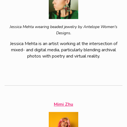
Jessica Mehta wearing beaded jewelry by Antelope Women's
Designs.
Jessica Mehta is an artist working at the intersection of
mixed- and digital media, particularly blending archival
photos with poetry and virtual reality.
Mimi Zhu