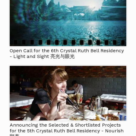
Open Call for the 6th Crystal Ruth Bell Residency
- Light and Sight 亮光与眼光
Announcing the Selected & Shortlisted Projects
for the 5th Crystal Ruth Bell Residency - Nourish