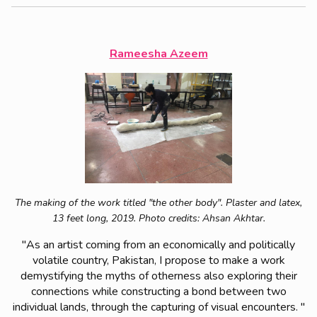
Rameesha Azeem
The making of the work titled "the other body". P
laster and latex,
13 feet long, 2019.
Photo credits: Ahsan Akhtar.
"As an artist coming from an economically and politically
volatile country, Pakistan, I propose to make a work
demystifying the myths of otherness also exploring their
connections while constructing a bond between two
individual lands, through the capturing of visual encounters. "