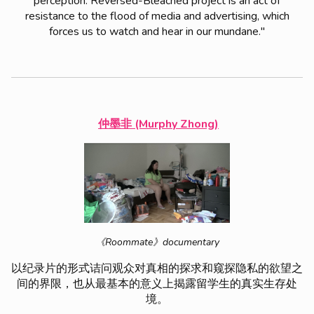
perception. Reversed-Bleached project is an act of
resistance to the flood of media and advertising, which
forces us to watch and hear in our mundane."
仲墨非 (Murphy Zhong)
《Roommate》documentary
以纪录片的形式诘问观众对真相的探求和窥探隐私的欲望之
间的界限，也从最基本的意义上揭露留学生的真实生存处
境。