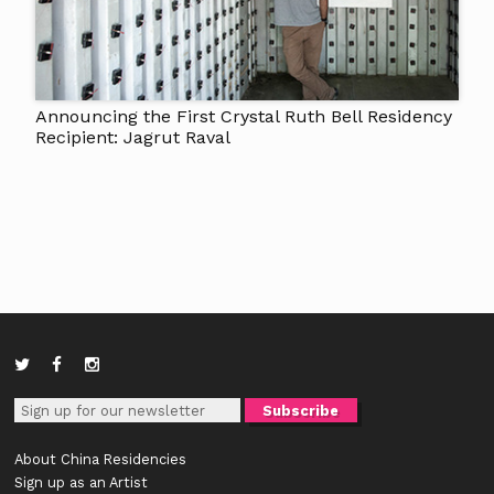
Announcing the First Crystal Ruth Bell Residency
Recipient: Jagrut Raval
About China Residencies
Sign up as an Artist