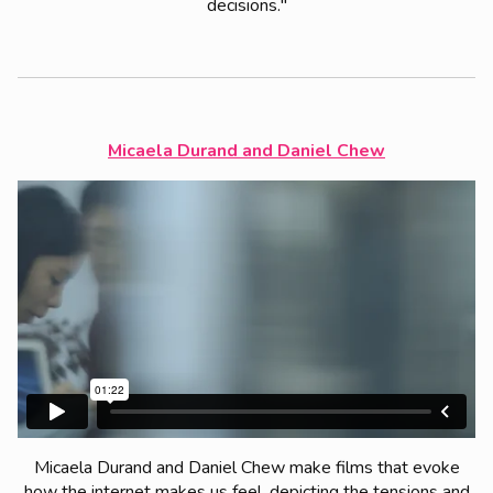
decisions."
Micaela Durand and Daniel Chew
Micaela Durand and Daniel Chew make films that evoke
how the internet makes us feel, depicting the tensions and