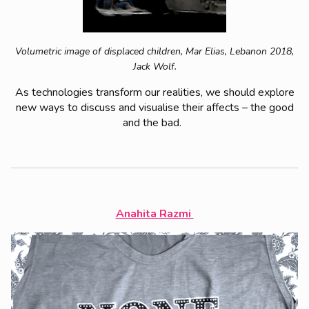
Volumetric image of displaced children, Mar Elias, Lebanon 2018,
Jack Wolf.
As technologies transform our realities, we should explore
new ways to discuss and visualise their affects – the good
and the bad.
Anahita Razmi