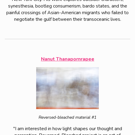
synesthesia, bootleg consumerism, bardo states, and the
painful crossings of Asian-American migrants who failed to
negotiate the gulf between their transoceanic lives.
Nanut Thanapornrapee
Reversed-bleached material #1
"I am interested in how light shapes our thought and