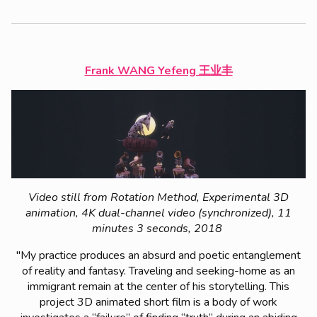
Frank WANG Yefeng 王业丰
Video still from Rotation Method, Experimental 3D
animation, 4K dual-channel video (synchronized), 11
minutes 3 seconds, 2018
"My practice produces an absurd and poetic entanglement
of reality and fantasy. Traveling and seeking-home as an
immigrant remain at the center of his storytelling. This
project
3D animated short film
is a body of work