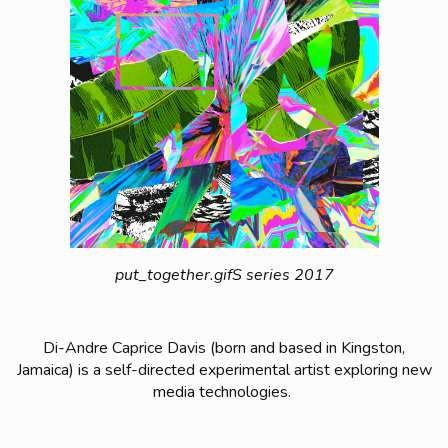
put_together.gifS series 2017
Di-Andre Caprice Davis (born and based in Kingston,
Jamaica) is a self-directed experimental artist exploring new
media technologies.