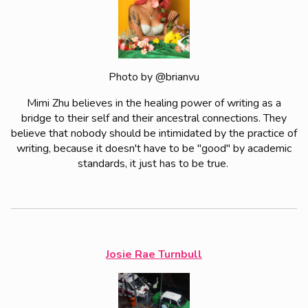
Photo by @brianvu
Mimi Zhu believes in the healing power of writing as a
bridge to their self and their ancestral connections. They
believe that nobody should be intimidated by the practice of
writing, because it doesn't have to be "good" by academic
standards, it just has to be true.
Josie Rae Turnbull