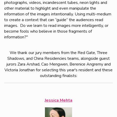
photographs, videos, incandescent tubes, neon lights and
other material to highlight and even manipulate the
information of the images intentionally. Using multi-medium
to create a context that can “guide” the audiences read
images. Do we learn to read images more intelligently, or
become fools who believe in those fragments of
information?"
We thank our jury members from the Red Gate, Three
Shadows, and China Residencies teams, alongside guest
jurors Zara Arshad, Cao Mengwen, Berenice Angremy and
Victoria Jonathan for selecting this year's resident and these
outstanding finalists:
Jessica Mehta