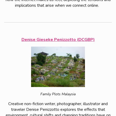
implications that arise when we connect online.
Denise Gieseke Penizzotto (DCGBP)
Family Plots Malaysia
Creative non-fiction writer, photographer, illustrator and
traveler Denise Penizzotto explores the effects that
environment, cultural shifts and changing traditions have on