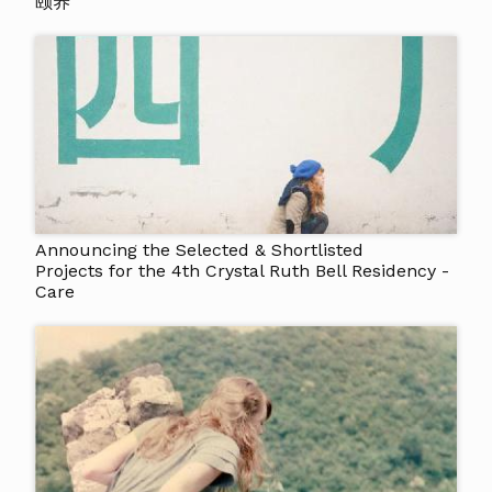
颐养
Announcing the Selected & Shortlisted
Projects for the 4th Crystal Ruth Bell Residency -
Care