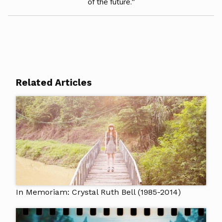
of the future."
Related Articles
In Memoriam: Crystal Ruth Bell (1985-2014)