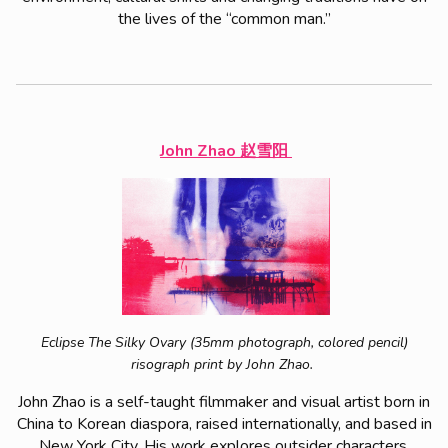
the lives of the “common man.”
John Zhao 赵雪阳
Eclipse The Silky Ovary (35mm photograph, colored pencil)
risograph print by John Zhao.
John Zhao is a self-taught filmmaker and visual artist born in
China to Korean diaspora, raised internationally, and based in
New York City. His work explores outsider characters,