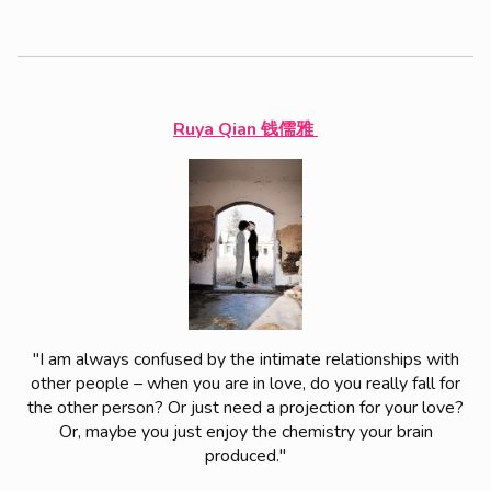
Ruya Qian 钱儒雅
"I am always confused by the intimate relationships with
other people – when you are in love, do you really fall for
the other person? Or just need a projection for your love?
Or, maybe you just enjoy the chemistry your brain
produced."