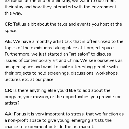
exhibition at the end of their stay, we want to document
their stay and how they interacted with the environment
this way.
CR:
Tell us a bit about the talks and events you host at the
space.
AE:
We have a monthly artist talk that is often linked to the
topics of the exhibitions taking place at I: project space.
Furthermore, we just started an “art salon” to discuss
issues of contemporary art and China. We see ourselves as
an open space and want to invite interesting people with
their projects to hold screenings, discussions, workshops,
lectures etc. at our place.
CR:
Is there anything else you'd like to add about the
program, your mission, or the opportunities you provide for
artists?
AA:
For us it is very important to stress, that we function as
a non-profit space to give young, emerging artists the
chance to experiment outside the art market.