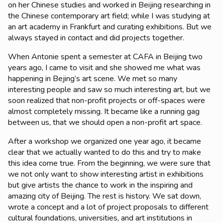
on her Chinese studies and worked in Beijing researching in
the Chinese contemporary art field; while I was studying at
an art academy in Frankfurt and curating exhibitions. But we
always stayed in contact and did projects together.
When Antonie spent a semester at CAFA in Beijing two
years ago, I came to visit and she showed me what was
happening in Bejing’s art scene. We met so many
interesting people and saw so much interesting art, but we
soon realized that non-profit projects or off-spaces were
almost completely missing. It became like a running gag
between us, that we should open a non-profit art space.
After a workshop we organized one year ago, it became
clear that we actually wanted to do this and try to make
this idea come true. From the beginning, we were sure that
we not only want to show interesting artist in exhibitions
but give artists the chance to work in the inspiring and
amazing city of Beijing. The rest is history. We sat down,
wrote a concept and a lot of project proposals to different
cultural foundations, universities, and art institutions in