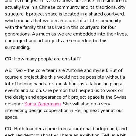
and its changes. This also allows our artists in residence to
actually live in a Chinese community and its traditional city
structure. I: project space is located in a shared courtyard,
which means that we became part of a little community
with the family that has lived in this courtyard for four
generations. As much as we are embedded into their lives,
our project and art projects are embedded in this
surrounding.
CR:
How many people are on staff?
AE:
Two – the core team are Antonie and myself. But of
course a project like this would not be possible without a
lot of helping hands for translation, installation, helping at
events and so on. One person that helped us to work on
the design and appearance of I: project space is the Swiss
designer
Sonja Zagermann
. She will also do a very
interesting design cooperation in Beijing next year at our
space.
CR:
Both founders come from a curatorial background, and
each resident you host will have an exhibition. Tell us a bit