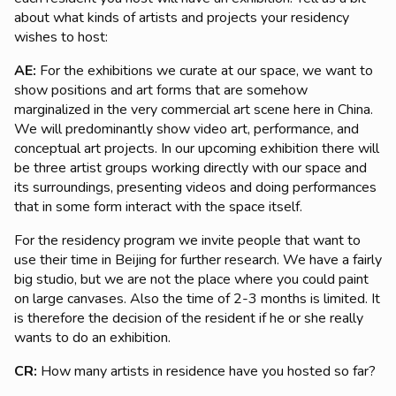
about what kinds of artists and projects your residency
wishes to host:
AE:
For the exhibitions we curate at our space, we want to
show positions and art forms that are somehow
marginalized in the very commercial art scene here in China.
We will predominantly show video art, performance, and
conceptual art projects. In our upcoming exhibition there will
be three artist groups working directly with our space and
its surroundings, presenting videos and doing performances
that in some form interact with the space itself.
For the residency program we invite people that want to
use their time in Beijing for further research. We have a fairly
big studio, but we are not the place where you could paint
on large canvases. Also the time of 2-3 months is limited. It
is therefore the decision of the resident if he or she really
wants to do an exhibition.
CR:
How many artists in residence have you hosted so far?