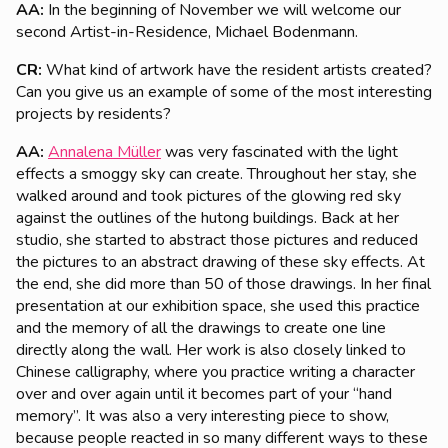
AA:
In the beginning of November we will welcome our
second Artist-in-Residence, Michael Bodenmann.
CR:
What kind of artwork have the resident artists created?
Can you give us an example of some of the most interesting
projects by residents?
AA:
Annalena Müller
was very fascinated with the light
effects a smoggy sky can create. Throughout her stay, she
walked around and took pictures of the glowing red sky
against the outlines of the hutong buildings. Back at her
studio, she started to abstract those pictures and reduced
the pictures to an abstract drawing of these sky effects. At
the end, she did more than 50 of those drawings. In her final
presentation at our exhibition space, she used this practice
and the memory of all the drawings to create one line
directly along the wall. Her work is also closely linked to
Chinese calligraphy, where you practice writing a character
over and over again until it becomes part of your “hand
memory”. It was also a very interesting piece to show,
because people reacted in so many different ways to these