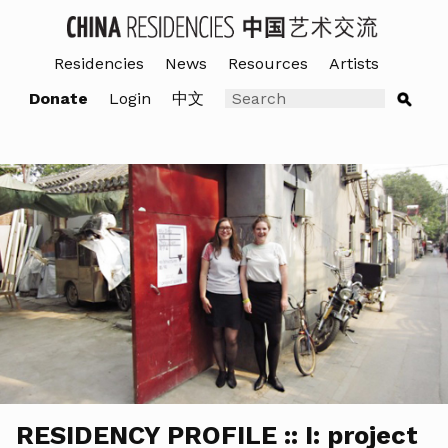
Residencies
News
Resources
Artists
Donate
Login
中文
RESIDENCY PROFILE :: I: project