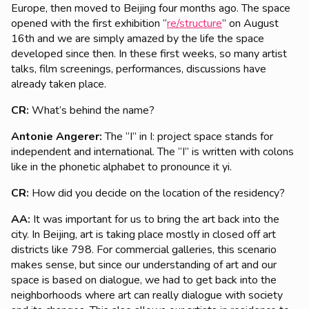
Europe, then moved to Beijing four months ago. The space
opened with the first exhibition “
re/structure
” on August
16th and we are simply amazed by the life the space
developed since then. In these first weeks, so many artist
talks, film screenings, performances, discussions have
already taken place.
CR:
What’s behind the name?
Antonie Angerer:
The “I” in I: project space stands for
independent and international. The “I” is written with colons
like in the phonetic alphabet to pronounce it yi.
CR:
How did you decide on the location of the residency?
AA:
It was important for us to bring the art back into the
city. In Beijing, art is taking place mostly in closed off art
districts like 798. For commercial galleries, this scenario
makes sense, but since our understanding of art and our
space is based on dialogue, we had to get back into the
neighborhoods where art can really dialogue with society