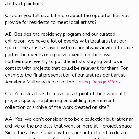
abstract paintings.
CR:
Can you tell us a bit more about the opportunities you
provide for residents to meet local artists?
AE:
Besides the residency program and our curated
exhibition, we have a lot of events with local artist at our
space. The artists staying with us are always invited to take
part in the events or organize events on their own.
Furthermore, we try to put the artists staying with us in
contact with projects that could be relevant for them. For
example the final presentation of our last resident artist
Annalena Müller was part of the
Beijing Design Week
.
CR:
You ask artists to leave an art print of their work at I:
project space, are planning on building a permanent
collection or archive of the work created on site?
AA:
Yes, we don’t consider it to be a collection but rather an
archive of the projects that went on here at I: project space.
Since the artists staying with us are not obliged to do an