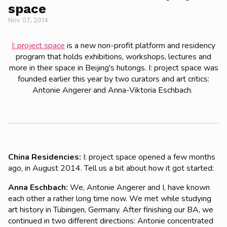
space
Nov 07, 2014
I: project space
is a new non-profit platform and residency
program that holds exhibitions, workshops, lectures and
more in their space in Beijing's hutongs. I: project space was
founded earlier this year by two curators and art critics:
Antonie Angerer and Anna-Viktoria Eschbach.
China Residencies:
I: project space opened a few months
ago, in August 2014. Tell us a bit about how it got started:
Anna Eschbach:
We, Antonie Angerer and I, have known
each other a rather long time now. We met while studying
art history in Tübingen, Germany. After finishing our BA, we
continued in two different directions: Antonie concentrated