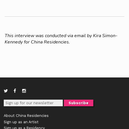
This interview was conducted via email by Kira Simon-
Kennedy for China Residencies.
About China Residencies
Sign up as an Artist
Sign up as a Residency