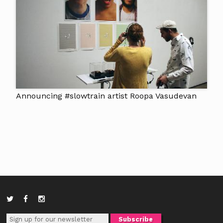
Announcing #slowtrain artist Roopa Vasudevan