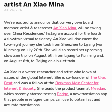
artist An Xiao Mina
Jul 26, 2017
We're excited to announce that our very own board
member, artist & researcher
An Xiao Mina
, will be taking
over China Residencies’ Instagram account for the fourth
#slowtrain virtual residency. An Xiao will document the
two-night journey she took from Shenzhen to Lijiang (via
Kunming) on July 20th. She will also record her upcoming
slowtrain trip, on August 5th, from Lijiang to Kunming and,
on August 6th, to Beijing on a bullet train.
An Xiao is a writer, researcher and artist who looks at
issues of the global Internet. She is co-founder of
The Civic
Beat
and was a fellow at the
Berkman Klein Center for
Internet & Society.
She leads the product team at
Meedan
,
which recently started testing
Bridge
, a new translation app
that people in refugee camps can use to obtain fast and
accurate translations.