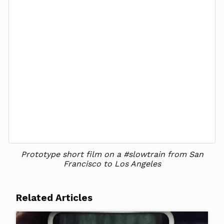
Prototype short film on a #slowtrain from San
Francisco to Los Angeles
Related Articles