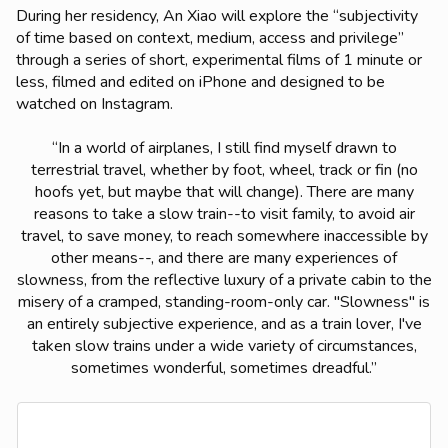
During her residency, An Xiao will explore the “subjectivity
of time based on context, medium, access and privilege”
through a series of short, experimental films of 1 minute or
less, filmed and edited on iPhone and designed to be
watched on Instagram.
“
In a world of airplanes, I still find myself drawn to
terrestrial travel, whether by foot, wheel, track or fin (no
hoofs yet, but maybe that will change). There are many
reasons to take a slow train--to visit family, to avoid air
travel, to save money, to reach somewhere inaccessible by
other means--, and there are many experiences of
slowness, from the reflective luxury of a private cabin to the
misery of a cramped, standing-room-only car. "Slowness" is
an entirely subjective experience, and as a train lover, I've
taken slow trains under a wide variety of circumstances,
sometimes wonderful, sometimes dreadful.
”