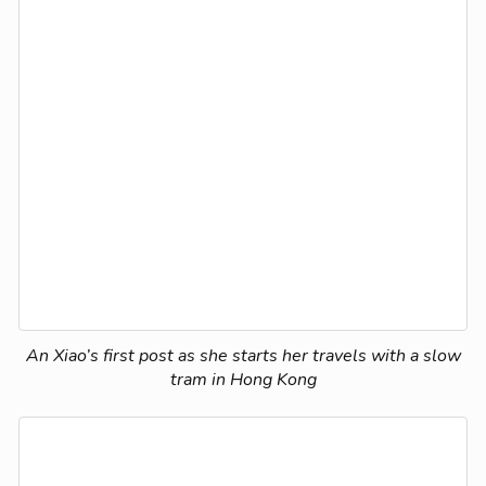
An Xiao’s first post as she starts her travels with a slow
tram in Hong Kong