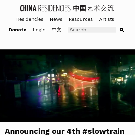
Residencies
News
Resources
Artists
Donate
Login
中文
Announcing our 4th #slowtrain