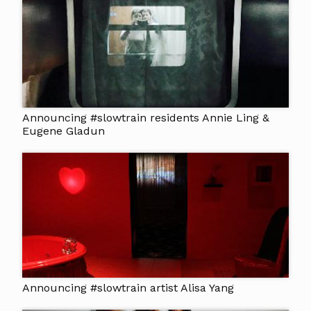
Announcing #slowtrain residents Annie Ling &
Eugene Gladun
Announcing #slowtrain artist Alisa Yang