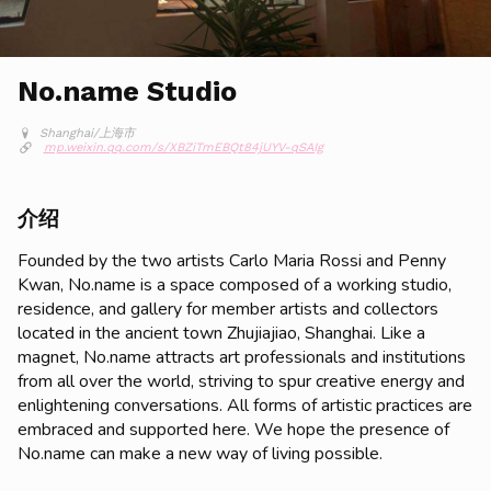
No.name Studio
Shanghai/上海市
mp.weixin.qq.com/s/XBZiTmEBQt84jUYV-qSAIg
介绍
Founded by the two artists Carlo Maria Rossi and Penny
Kwan, No.name is a space composed of a working studio,
residence, and gallery for member artists and collectors
located in the ancient town Zhujiajiao, Shanghai. Like a
magnet, No.name attracts art professionals and institutions
from all over the world, striving to spur creative energy and
enlightening conversations. All forms of artistic practices are
embraced and supported here. We hope the presence of
No.name can make a new way of living possible.