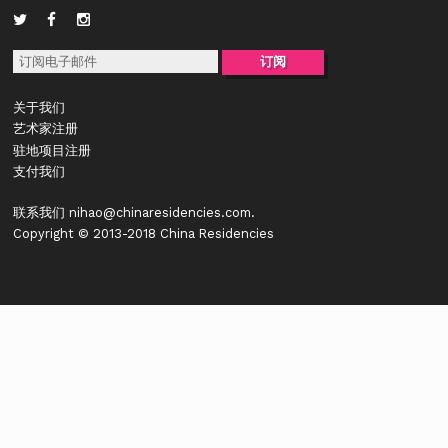
关于我们
艺术家注册
驻地项目注册
支付我们
联系我们
nihao@chinaresidencies.com
.
Copyright © 2013-2018 China Residencies