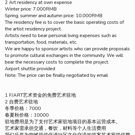
2 Art residency at own expense
Winter price: 7.000RMB
Spring, summer and autumn price: 10.000RMB
The residency fee is to cover the basic operating costs of
the artist residency project.
Artists need to bear personal living expenses such as
transportation, food, materials, etc.
We are happy to sponsor artists who can provide proposals
to promote cultural exchanges in the community. We will
bear the necessary costs to complete the project.
Airport shuttle provided
Note: The price can be finally negotiated by email
1 F/ART艺术资金的免费艺术驻地
2 自费艺术驻地
冬季价格：7000
春夏秋价格：10000
驻地费用是为了支付艺术家驻地项目的基本运营成本。
艺术家需承担交通，餐饮，材料等个人生活费用
我们乐意为能够提供促进社区文化交流的提案艺术家提供赞