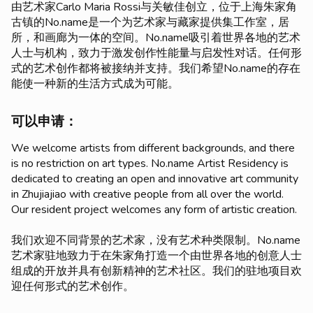
由艺术家Carlo Maria Rossi与关敏佳创立，位于上海朱家角
古镇的No.name是一个为艺术家与藏家提供集工作室，居
所，和画廊为一体的空间。No.name吸引着世界各地的艺术
人士与机构，致力于激发创作性能量与启发性对话。任何形
式的艺术创作都将被接纳并支持。我们希望No.name的存在
能使一种新的生活方式成为可能。
可以申请：
We welcome artists from different backgrounds, and there
is no restriction on art types. No.name Artist Residency is
dedicated to creating an open and innovative art community
in Zhujiajiao with creative people from all over the world.
Our resident project welcomes any form of artistic creation.
我们欢迎不同背景的艺术家，没有艺术种类限制。No.name
艺术家驻地致力于在朱家角打造一个由世界各地的创意人士
组成的开放并具有创新精神的艺术社区。我们的驻地项目欢
迎任何形式的艺术创作。