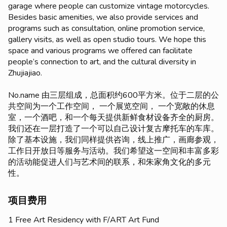
garage where people can customize vintage motorcycles.
Besides basic amenities, we also provide services and
programs such as consultation, online promotion service,
gallery visits, as well as open studio tours. We hope this
space and various programs we offered can facilitate
people’s connection to art, and the cultural diversity in
Zhujiajiao.
No.name 由三层组成，总面积约600平方米。位于二层的公
共空间为一个工作空间， 一个展览空间， 一个宽敞的休息
室，一个酒吧，和一个每天提供新鲜食材设备齐全的厨房。
我们还在一层打造了一个可以自己设计复古摩托车的车库。
除了基本设施，我们同样提供咨询，线上推广，画廊参观，
工作日开放日等服务与活动。我们希望这一空间和丰富多彩
的活动能促进人们与艺术间的联系，和朱家角文化的多元
性。
项目费用
1 Free Art Residency with F/ART Art Fund