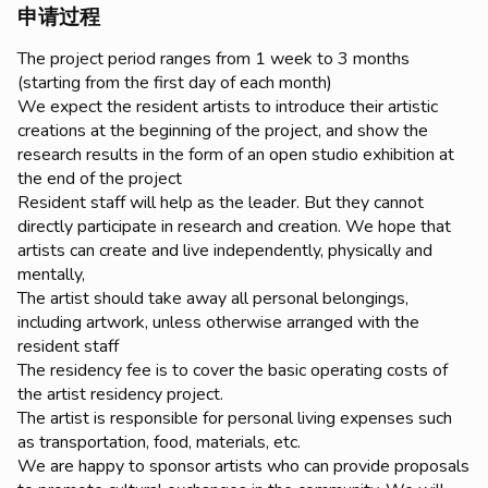
申请过程
The project period ranges from 1 week to 3 months
(starting from the first day of each month)
We expect the resident artists to introduce their artistic
creations at the beginning of the project, and show the
research results in the form of an open studio exhibition at
the end of the project
Resident staff will help as the leader. But they cannot
directly participate in research and creation. We hope that
artists can create and live independently, physically and
mentally,
The artist should take away all personal belongings,
including artwork, unless otherwise arranged with the
resident staff
The residency fee is to cover the basic operating costs of
the artist residency project.
The artist is responsible for personal living expenses such
as transportation, food, materials, etc.
We are happy to sponsor artists who can provide proposals