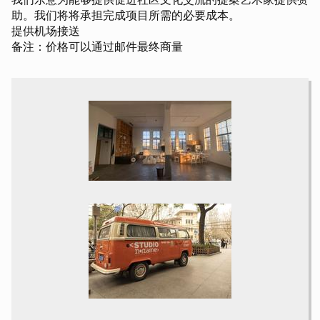
助。我们将将承担完成项目所需的必要成本。
提供机场接送
备注：价格可以通过邮件最终商量