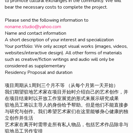
to promote cultural exchanges in the community. We will
bear the necessary costs to complete the project.
Please send the following information to
noname.studio@yahoo.com
Name and contact information
A short description of your interest and specialization
Your portfolio: We only accept visual works (images, videos,
websites/interactive design). All other forms of materials
such as creative/fiction writings and audio will only be
considered as supplementary
Residency Proposal and duration
项目周期从1周到三个月不等 （从每个月第一天开始）
我们期望驻地艺术家在项目开始时介绍自己的艺术创作，并
在项目结束时以开放工作室展览的形式来展示研究成果
驻地员工将以主导人的身份给予帮助。但是他们不能直接参
与研究与创作。我们希望艺术家们在这里能够身心健康的独
立创作并生活
艺术家在离开时需带走所有私人物品，包括艺术作品除非与
驻地员工另作安排