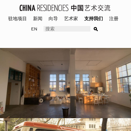
驻地项目
新闻
向导
艺术家
支持我们
注册
EN