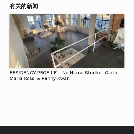
有关的新闻
RESIDENCY PROFILE :: No.Name Studio - Carlo
Maria Rossi & Penny Kwan