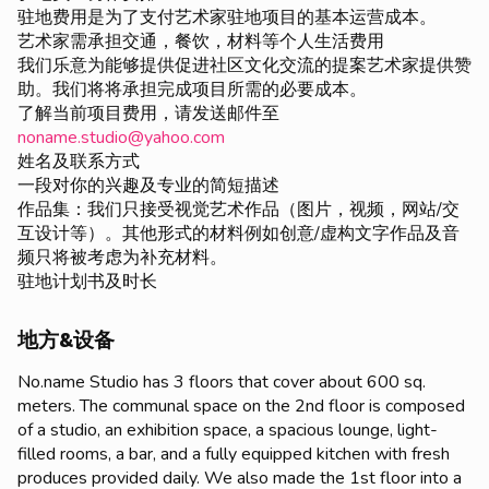
驻地费用是为了支付艺术家驻地项目的基本运营成本。
艺术家需承担交通，餐饮，材料等个人生活费用
我们乐意为能够提供促进社区文化交流的提案艺术家提供赞
助。我们将将承担完成项目所需的必要成本。
了解当前项目费用，请发送邮件至
noname.studio@yahoo.com
姓名及联系方式
一段对你的兴趣及专业的简短描述
作品集：我们只接受视觉艺术作品（图片，视频，网站/交
互设计等）。其他形式的材料例如创意/虚构文字作品及音
频只将被考虑为补充材料。
驻地计划书及时长
地方&设备
No.name Studio has 3 floors that cover about 600 sq.
meters. The communal space on the 2nd floor is composed
of a studio, an exhibition space, a spacious lounge, light-
filled rooms, a bar, and a fully equipped kitchen with fresh
produces provided daily. We also made the 1st floor into a