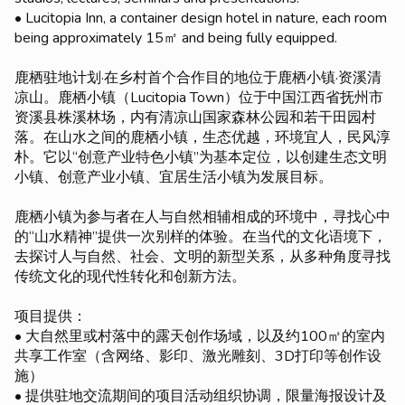
• Lucitopia Inn, a container design hotel in nature, each room
being approximately 15㎡ and being fully equipped.
鹿栖驻地计划·在乡村首个合作目的地位于鹿栖小镇·资溪清
凉山。鹿栖小镇（Lucitopia Town）位于中国江西省抚州市
资溪县株溪林场，内有清凉山国家森林公园和若干田园村
落。在山水之间的鹿栖小镇，生态优越，环境宜人，民风淳
朴。它以“创意产业特色小镇”为基本定位，以创建生态文明
小镇、创意产业小镇、宜居生活小镇为发展目标。
鹿栖小镇为参与者在人与自然相辅相成的环境中，寻找心中
的“山水精神”提供一次别样的体验。在当代的文化语境下，
去探讨人与自然、社会、文明的新型关系，从多种角度寻找
传统文化的现代性转化和创新方法。
项目提供：
• 大自然里或村落中的露天创作场域，以及约100㎡的室内
共享工作室（含网络、影印、激光雕刻、3D打印等创作设
施）
• 提供驻地交流期间的项目活动组织协调，限量海报设计及