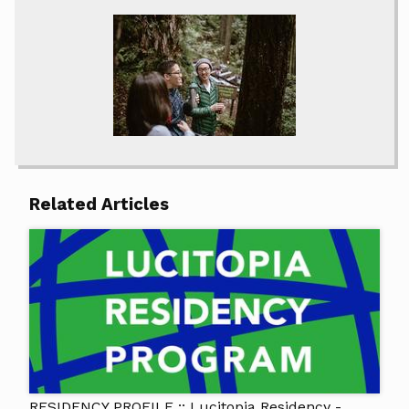
Related Articles
RESIDENCY PROFILE :: Lucitopia Residency -