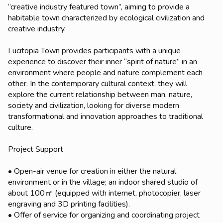
“creative industry featured town”, aiming to provide a
habitable town characterized by ecological civilization and
creative industry.
Lucitopia Town provides participants with a unique
experience to discover their inner “spirit of nature” in an
environment where people and nature complement each
other. In the contemporary cultural context, they will
explore the current relationship between man, nature,
society and civilization, looking for diverse modern
transformational and innovation approaches to traditional
culture.
Project Support
• Open-air venue for creation in either the natural
environment or in the village; an indoor shared studio of
about 100㎡ (equipped with internet, photocopier, laser
engraving and 3D printing facilities).
• Offer of service for organizing and coordinating project