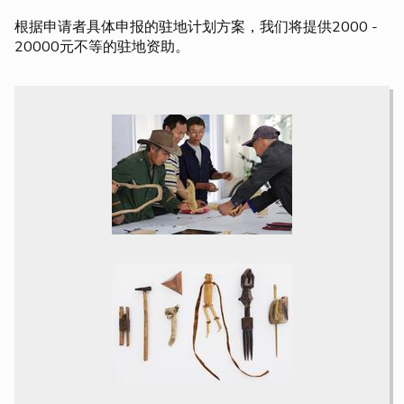
根据申请者具体申报的驻地计划方案，我们将提供2000 -
20000元不等的驻地资助。