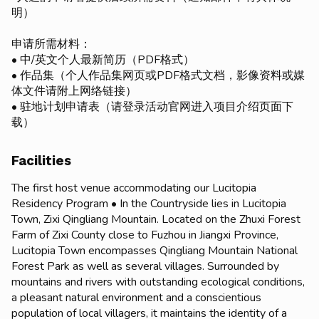
明）
申请所需材料：
• 中/英文个人最新简历（PDF格式）
• 作品集（个人作品集网页或PDF格式文档，影像资料或媒
体文件请附上网络链接）
• 驻地计划申请表（请登录活动官网进入项目介绍页面下
载）
Facilities
The first host venue accommodating our Lucitopia
Residency Program • In the Countryside lies in Lucitopia
Town, Zixi Qingliang Mountain. Located on the Zhuxi Forest
Farm of Zixi County close to Fuzhou in Jiangxi Province,
Lucitopia Town encompasses Qingliang Mountain National
Forest Park as well as several villages. Surrounded by
mountains and rivers with outstanding ecological conditions,
a pleasant natural environment and a conscientious
population of local villagers, it maintains the identity of a