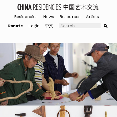
Residencies
News
Resources
Artists
Donate
Login
中文