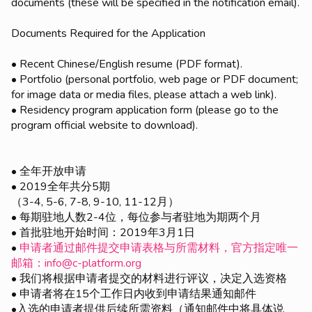
documents (these will be specified in the notification email).
Documents Required for the Application
• Recent Chinese/English resume (PDF format).
• Portfolio (personal portfolio, web page or PDF document;
for image data or media files, please attach a web link).
• Residency program application form (please go to the
program official website to download).
• 全年开放申请
• 2019全年共分5期
（3-4, 5-6, 7-8, 9-10, 11-12月）
• 每期驻地人数2-4位，每位参与者驻地为期两个月
• 首批驻地开始时间：2019年3月1日
•
申请者通过邮件提交申请表格与所需材料，官方指定唯一
邮箱：info@c-platform.org
• 我们将根据申请者提交的材料进行评议，决定入选资格
• 申请者将在15个工作日内收到申请结果通知邮件
•入选的申请者提供后续所需资料（通知邮件中将具体说