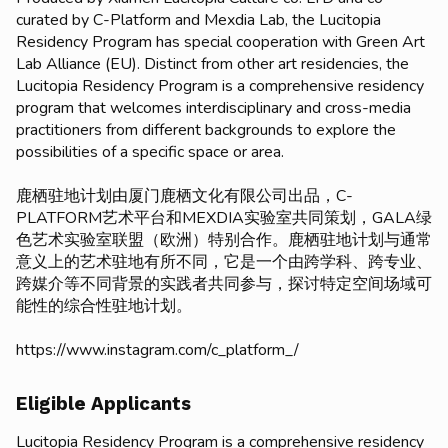
curated by C-Platform and Mexdia Lab, the Lucitopia
Residency Program has special cooperation with Green Art
Lab Alliance (EU). Distinct from other art residencies, the
Lucitopia Residency Program is a comprehensive residency
program that welcomes interdisciplinary and cross-media
practitioners from different backgrounds to explore the
possibilities of a specific space or area.
鹿栖驻地计划由厦门鹿栖文化有限公司出品，C-
PLATFORM艺术平台和MEXDIA实验室共同策划，GALA绿
色艺术实验室联盟（欧洲）特别合作。鹿栖驻地计划与通常
意义上的艺术驻地有所不同，它是一个由跨学科、跨专业、
跨媒介等不同背景的实践者共同参与，探讨特定空间场域可
能性的综合性驻地计划。
https://www.instagram.com/c_platform_/
Eligible Applicants
Lucitopia Residency Program is a comprehensive residency