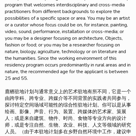
program that welcomes interdisciplinary and cross-media
practitioners from different backgrounds to explore the
possibilities of a specific space or area. You may be an artist
or a curator whose focus could be on, for instance, painting,
video, sound, performance, installation or cross-media; or
you may be a designer focusing on architecture, Objects,
fashion or food; or you may be a researcher focusing on
nature, biology, agriculture, technology or on literature and
the humanities. Since the working environment of this
residency program occurs predominantly in rural areas and in
nature, the recommended age for the applicant is between
25 and 55.
鹿栖驻地计划与通常意义上的艺术驻地有所不同，它是一个
由跨学科、跨专业、跨媒介等不同背景的实践者共同参与，
探讨特定空间场域可能性的综合性驻地计划。你可以是从事
绘画、影像、声音、行为、装置、跨媒体的艺术家、策展
人；或是来自建筑、物件、时尚、食物等专业方向的设计
师，或是专注自然、生物、农业、科技、人文等领域的研究
人员。（由于本驻地计划多在乡野自然环境中工作，建议申