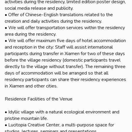
activities during the residency, limited edition poster design,
social media release and publicity.
• Offer of Chinese-English translations related to the
creation and daily activities during the residency.
• We will offer transportation services within the residency
area during the residency.
• We will offer maximum five days of hotel accommodation
and reception in the city: Staff will assist international
participants during transfer in Xiamen for two of these days
before the village residency (domestic participants travel
directly to the village without transfer). The remaining three
days of accommodation will be arranged so that all
residency participants can share their residency experiences
in Xiamen and other cities.
Residence Facilities of the Venue
• Idyllic village with a natural ecological environment and
pristine mountain life.
• Lucitopia Creative Center, a multi-purpose space for
studios, lectures, seminars and presentations.