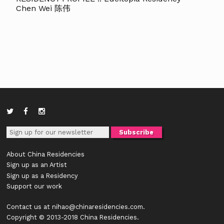
Chen Wei 陈伟
About China Residencies
Sign up as an Artist
Sign up as a Residency
Support our work
Contact us at
nihao@chinaresidencies.com
.
Copyright © 2013-2018 China Residencies.