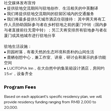
社交媒体发布宣传
• 提供驻地交流期间与驻地创作、生活相关的中英翻译
• 我们将提供驻地交流期间的驻留区域内的交通服务
• 我们将最多提供5天城市酒店住宿接待： 其中两天将有工
作人员协助国际参与者在乡村驻地之前的厦门中转（国内参
与者直接前往无需中转）；另三天将安排所有驻地参与者在
厦门或其他城市进行驻地分享
驻地生活设施：
• 田园村落，有着天然的生态环境和质朴的山间生活
• 鹿栖创想中心，兼工作室、讲座，研讨会和展示的多功能
空间
• LUCITOPIA Inn，在大自然中的集装箱设计酒店，房间约
15㎡，设备齐全
Program Fees
Based on each applicant's specific residency plan, we will
provide residency funding ranging from RMB 2,000 to
20,000.