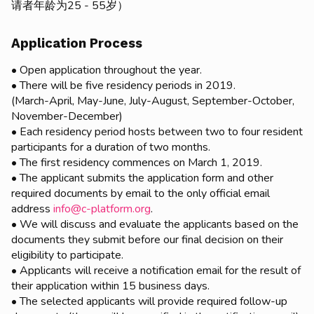
请者年龄为25 - 55岁）
Application Process
• Open application throughout the year.
• There will be five residency periods in 2019.
(March-April, May-June, July-August, September-October,
November-December)
• Each residency period hosts between two to four resident
participants for a duration of two months.
• The first residency commences on March 1, 2019.
• The applicant submits the application form and other
required documents by email to the only official email
address
info@c-platform.org
.
• We will discuss and evaluate the applicants based on the
documents they submit before our final decision on their
eligibility to participate.
• Applicants will receive a notification email for the result of
their application within 15 business days.
• The selected applicants will provide required follow-up