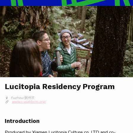
Lucitopia Residency Program
Fuzhou/抚州市
www.c-platform.org/
Introduction
Produced by Xiamen Lucitopia Culture co. LTD and co-