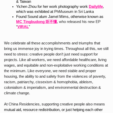
& Taiwan
Yichen Zhou
 for her work photography work 
Dailylife
,
which was exhibited at 
PhMuseum in Sri Lanka
Found Sound alum Jamel Mims, otherwise known a
s
MC Tingbudong 听不懂
, who released his new EP 
“
VIRAL
”
We celebrate all these accomplishments and triumphs that 
bring us immense joy in trying times. Throughout all this, we still 
need to stress: creative people don’t just need support for 
projects. Like all workers, we need affordable healthcare, living 
wages, and equitable and non-exploitative working conditions at 
the minimum. Like everyone, we need stable and proper 
housing, the ability to and safety from the violences of poverty, 
racism, patriarchy, cissexism & homophobia, ableism, 
colonialism & imperialism, and environmental destruction & 
climate change.
At China Residencies, supporting creative people also means 
mutual aid, resource redistribution, or just helping each other 