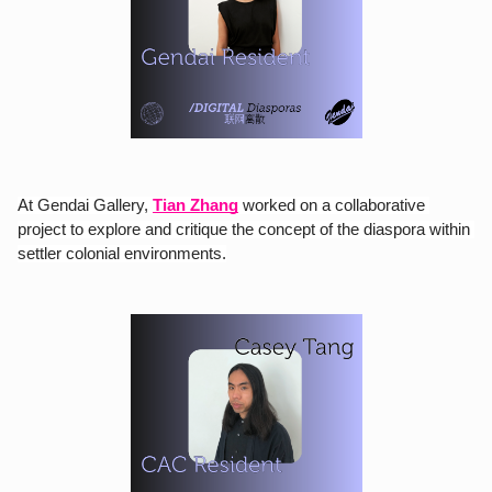
At Gendai Gallery,
Tian Zhang
 worked on a collaborative 
project to explore and critique the concept of the diaspora within 
settler colonial environments.