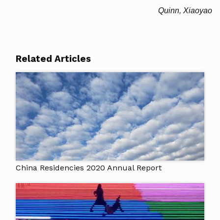
Quinn, Xiaoyao
Related Articles
China Residencies 2020 Annual Report