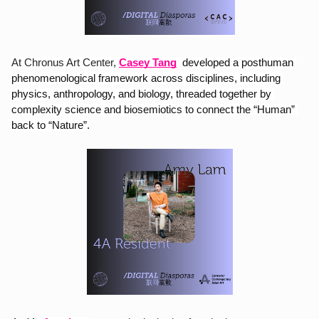
At Chronus Art Center,
Casey Tang
developed a posthuman 
phenomenological framework across disciplines, including 
physics, anthropology, and biology, threaded together by 
complexity science and biosemiotics to connect the “Human” 
back to “Nature”.