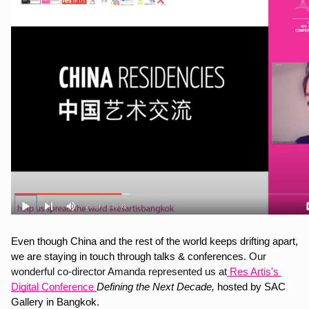
Even though China and the rest of the world keeps drifting apart, 
we are staying in touch through talks & conferences. 
Our 
wonderful co-director Amanda represented us at
 Res Artis's 
Digital Conference 
Defining the Next Decade,
 hosted by SAC 
Gallery in Bangkok. 