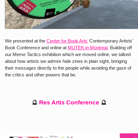
We presented at the 
Center for Book Arts’
Contemporary Artists’ 
Book Conference and online at 
MUTEK in Montreal
. Building off 
our Meme Tactics exhibition which we moved online, we talked  
about how artists we admire hide zines in plain sight, bringing 
their messages directly to the people while avoiding the gaze of 
the critics and other powers that be.
🔮 
Res Artis Conference 
🔮