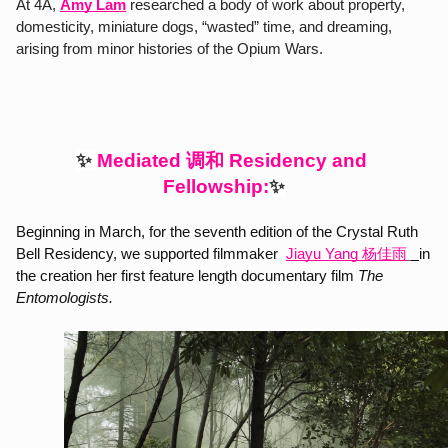
At 4A, 
Amy Lam
 researched a body of work about property, 
domesticity, miniature dogs, “wasted” time, and dreaming, 
arising from minor histories of the Opium Wars.
调和
✨ 
Mediated 
 Residency and 
Fellowship:
✨
Beginning in March, for the seventh edition of the Crystal Ruth 
Bell Residency, we supported filmmaker 
Jiayu Yang 杨佳雨
in 
the creation her first feature length documentary film 
The 
Entomologists. 