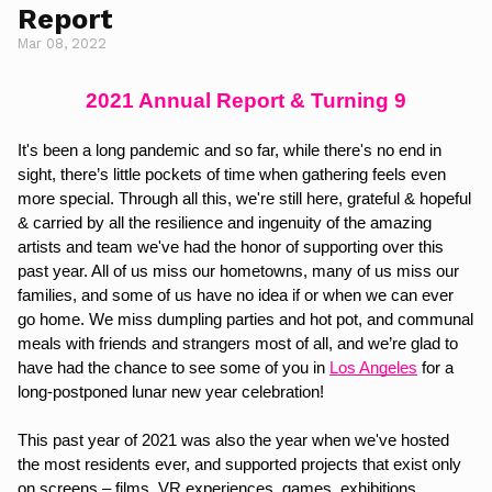
Report
Mar 08, 2022
2021 Annual Report & Turning 9
It's been a long pandemic and so far, while there's no end in 
sight, there’s little pockets of time when gathering feels even 
more special. Through all this, we're still here, grateful & hopeful 
& carried by all the resilience and ingenuity of the amazing 
artists and team we've had the honor of supporting over this 
past year. All of us miss our hometowns, many of us miss our 
families, and some of us have no idea if or when we can ever 
go home. We miss dumpling parties and hot pot, and communal 
meals with friends and strangers most of all, and we’re glad to 
have had the chance to see some of you in 
Los Angeles
for a 
long-postponed lunar new year celebration!
This past year of 2021 was also the year when we've hosted 
the most residents ever, and supported projects that exist only 
on screens – films, VR experiences, games, exhibitions, 