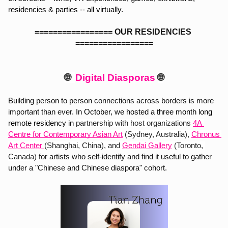
residencies & parties -- all virtually. 
================= OUR RESIDENCIES 
=================
🌐  
Digital Diasporas 
🌐
Building person to person connections across borders is more 
important than ever. 
In October, we hosted a three month long 
remote residency in 
partnership with host organizations
4A 
Centre for Contemporary Asian Art
(Sydney, Australia),
Chronus 
Art Center 
(Shanghai, China), and 
Gendai Gallery
 (Toronto, 
Canada) 
for artists who self-identify and find it useful to gather 
under a "Chinese and Chinese diaspora" cohort. 