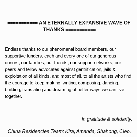
===========
AN ETERNALLY EXPANSIVE WAVE OF 
THANKS
===========
Endless thanks to our phenomenal board members, our 
supportive funders, each and every one of our generous 
donors, our families, our friends, our support networks, our 
peers and fellow advocates against gentrification, jails & 
exploitation of all kinds, and most of all, to all the artists who find 
the courage to keep making, writing, composing, dancing, 
building, translating and dreaming of better ways we can live 
together. 
In gratitude & solidarity,
China Residencies Team: Kira, Amanda, Shahong, Cleo, 