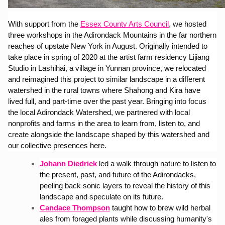
With support from the 
Essex County Arts Council
, we hosted 
three workshops in the Adirondack Mountains in the far northern 
reaches of upstate New York in August. Originally intended to 
take place in spring of 2020 at the artist farm residency Lijiang 
Studio in Lashihai, a village in Yunnan province, we relocated 
and reimagined this project to similar landscape in a different 
watershed in the rural towns where Shahong and Kira have 
lived full, and part-time over the past year. Bringing into focus 
the local Adirondack Watershed, we partnered with local 
nonprofits and farms in the area to learn from, listen to, and 
create alongside the landscape shaped by this watershed and 
our collective presences here.
Johann Diedrick
led a walk through nature to listen to 
the present, past, and future of the Adirondacks, 
peeling back sonic layers to reveal the history of this 
landscape and speculate on its future.
Candace Thompson
taught how to brew wild herbal 
ales from foraged plants while discussing humanity's 