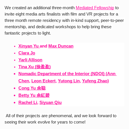
We created an additional three-month 
Mediated Fellowship
 to 
invite eight media arts finalists with film and VR projects for a 
three month remote residency with in-kind support, peer-to-peer 
mentorship, and dedicated workshops to help bring these 
fantastic projects to light.
Xinyan Yu
and
Max Duncan
Clara Jo
Yarli Allison
Tina Xu (徐盈盈)
Nomadic Department of the Interior (NDOI) 
(
Ann 
Chen
,
Leon Eckert
,
Yutong Lin
,
Yufeng Zhao
)
Cong Yu 余聪
Betty Yu 余紅碧
Rachel Li
,
Siyuan Qiu
 All of their projects are phenomenal, and we look forward to 
seeing their work evolve for years to come!