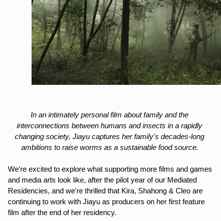
In an intimately personal film about family and the 
interconnections between humans and insects in a rapidly 
changing society, Jiayu captures her family's decades-long 
ambitions to raise worms as a sustainable food source. 
We're excited to explore what supporting more films and games 
and media arts look like, after the pilot year of our Mediated 
Residencies, and we're thrilled that Kira, Shahong & Cleo are 
continuing to work with Jiayu as producers on her first feature 
film after the end of her residency.