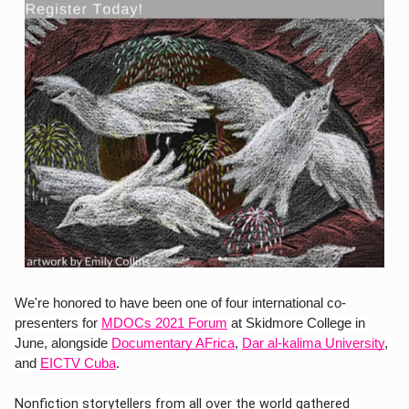
We're honored to have been one of four international co-
presenters for
MDOCs 2021 Forum
 at Skidmore College in 
June, alongside 
Documentary AFrica
, 
Dar al-kalima University
, 
and 
EICTV Cuba
.
Nonfiction storytellers from all over the world gathered 