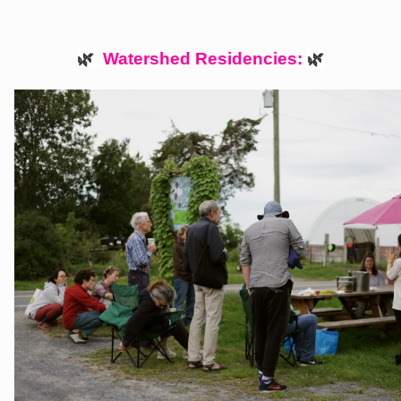
🌿  
Watershed Residencies: 
🌿