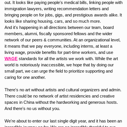
out. It looks like paying people's medical bills, linking people with 
immigration lawyers, writing recommendation letters and 
bringing people on for jobs, gigs, and prestigious awards alike. It 
looks like sharing housing, cars, and so much more. 
And it's happening in all directions between our team, board 
members, alumni, fiscally sponsored fellows and the wider 
network of our peers & communities. At an organizational level, 
it means that we pay everyone, including interns, at least a 
living wage, provide benefits for part-time workers, and use 
WAGE
 standards for all the artists we work with. While the art 
world is notoriously inaccessible, we hope that by doing our 
small part, we can urge the field to prioritize supporting and 
caring for one another. 
There's no art without artists and cultural organizers and admin. 
There could be no network of artist residencies and creative 
spaces in China without the hardworking and generous hosts. 
And there's no us without you.
We're about to enter our last single digit year, and it has been an 