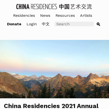
Residencies
News
Resources
Artists
Donate
Login
中文
China Residencies 2021 Annual