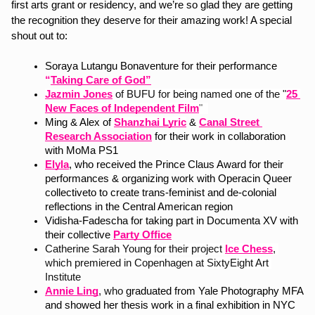
first arts grant or residency, and we’re so glad they are getting 
the recognition they deserve for their amazing work! A special 
shout out to:
Soraya Lutangu Bonaventure for their performance 
“
Taking Care of God”
Jazmin Jones
of BUFU for being named one of the "
25 
New Faces of Independent Film
"  
Ming & Alex of
Shanzhai Lyric
 & 
Canal Street 
Research Association
 for their work in collaboration 
with MoMa PS1 
Elyla
, who received the Prince Claus Award for their 
performances & organizing work with Operacin Queer 
collectiveto to create trans-feminist and de-colonial 
reflections in the Central American region
Vidisha-Fadescha for taking part in
Documenta XV with 
their collective 
Party Office
Catherine Sarah Young for their project 
Ice Chess
, 
which premiered in Copenhagen at SixtyEight Art 
Institute
Annie Ling
, who 
graduated from Yale Photography MFA 
and showed her thesis work in a final exhibition in NYC 