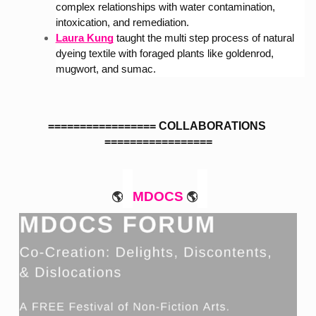
complex relationships with water contamination, 
intoxication, and remediation.
Laura Kung
taught the multi step process of natural 
dyeing textile with foraged plants like goldenrod, 
mugwort, and sumac.
================= COLLABORATIONS 
=================
MDOCS
🌎
🌎