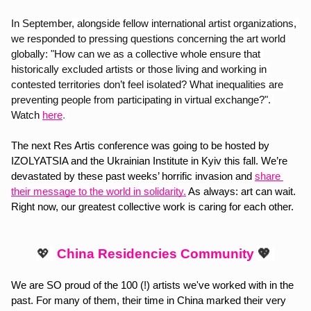
In September, alongside fellow international artist organizations, 
we responded to pressing questions concerning the art world 
globally: "How can we as a collective whole ensure that 
historically excluded artists or those living and working in 
contested territories don’t feel isolated? What inequalities are 
preventing people from participating in virtual exchange?". 
Watch
here
. 
The next Res Artis conference was going to be hosted by 
IZOLYATSIA and the Ukrainian Institute in Kyiv this fall. We’re 
devastated by these past weeks’ horrific invasion and
share 
their message to the world in solidarity.
 As always: art can wait. 
Right now, our greatest collective work is caring for each other.
💖 
China Residencies Community
💖 
We are SO proud of the 100 (!) artists we've worked with in the 
past. For many of them, their time in China marked their very 