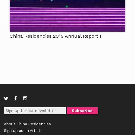
China Residencies 2019 Annual Report !
About China Residencies
Sign up as an Artist