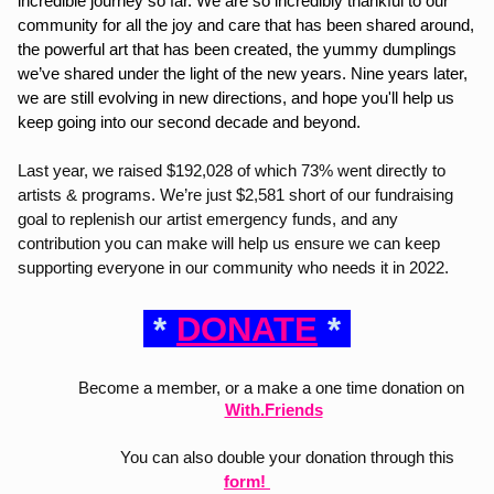
incredible journey so far. We are so incredibly thankful to our 
community for all the joy and care that has been shared around, 
the powerful art that has been created, the yummy dumplings 
we’ve shared under the light of the new years. Nine years later, 
we are still evolving in new directions, and hope you'll help us 
keep going into our second decade and beyond. 
Last year, we raised $192,028 of which 73% went directly to 
artists & programs. We’re just $2,581 short of our fundraising 
goal to replenish our artist emergency funds, and any 
contribution you can make will help us ensure we can keep 
supporting everyone in our community who needs it in 2022.
 * 
DONATE
 * 
Become a member, or a make a one time donation on
With.Friends
                   You can also double your donation through this 
form
! 