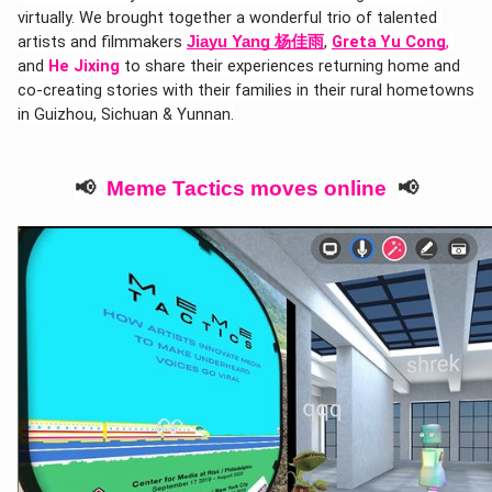
virtually. We brought together a wonderful trio of talented 
artists and filmmakers 
, 
Greta Yu Cong
,
Jiayu Yang 杨佳雨
and 
He Jixing
 to share their experiences returning home and 
co-creating stories with their families in their rural hometowns 
in Guizhou, Sichuan & Yunnan.
📢  
Meme Tactics moves online  
📢