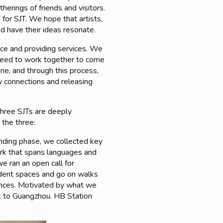
herings of friends and visitors.
 for SJT. We hope that artists,
and have their ideas resonate.
ace and providing services. We
 need to work together to come
e, and through this process,
w connections and releasing
 three SJTs are deeply
 the three:
unding phase, we collected key
ork that spans languages and
e ran an open call for
endent spaces and go on walks
iences. Motivated by what we
k to Guangzhou. HB Station