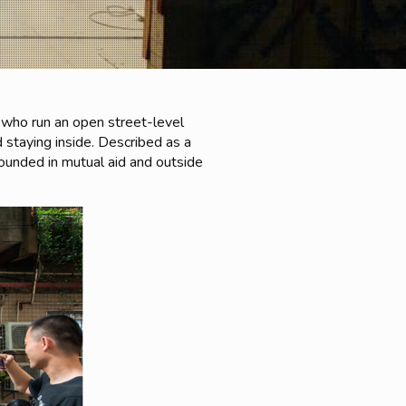
 who run an open street-level
 staying inside. Described as a
grounded in mutual aid and outside