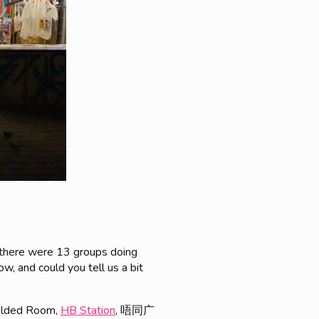
t there were 13 groups doing
w, and could you tell us a bit
 Folded Room,
HB Station
, 唔同广