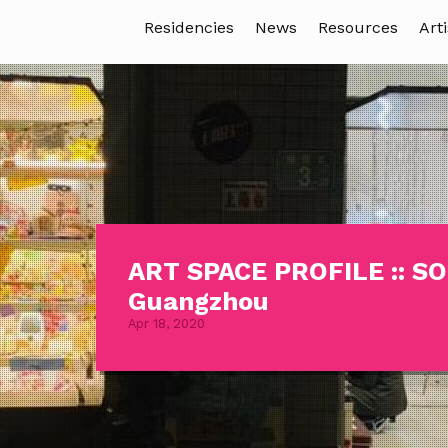
Residencies
News
Resources
Arti
ART SPACE PROFILE :: 
Guangzhou
Apr 18, 2020