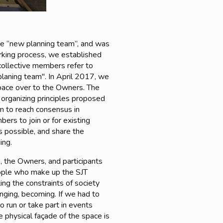
e “new planning team”, and was
working process, we established
collective members refer to
planing team". In April 2017, we
space over to the Owners. The
 organizing principles proposed
im to reach consensus in
rs to join or for existing
s possible, and share the
ing.
, the Owners, and participants
ople who make up the SJT
ing the constraints of society
hanging, becoming. If we had to
o run or take part in events
he physical façade of the space is