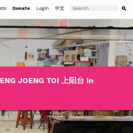
sts
Donate
Login
中文
SOENG JOENG TOI 上阳台 in