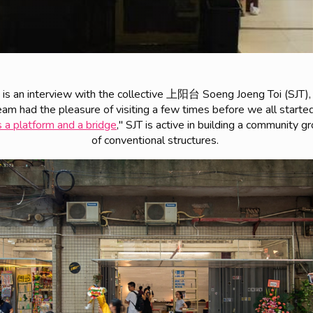
n is an interview with the collective 上阳台 Soeng Joeng Toi (SJT),
am had the pleasure of visiting a few times before we all started
 a platform and a bridge
," SJT is active in building a community 
of conventional structures.