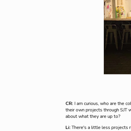
CR:
I am curious, who are the c
their own projects through SJT wh
about what they are up to?
Li:
There's a little less project