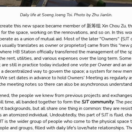
Daily life at Soeng Joeng Toi.
Photo by Zhu Jianlin.
 create this new space became member of 新筹组 Xin Chou Zu, th
on for the space, working on the rennovations, and so on. In this 
perate as a union of mutual aid. Most of the later "Owners" {SJT 
 usually translates as owner or proprietor} came from this "new 
 where HB Station officially transferred the management of the 
the rent, utilities, and various expenses over the long term. Some
t are still in practice today included one vote per Owner and an a
 a decentralized way to govern the space; a system for new membe
. We set dates in advance to hold Owners' Meeting as regularly a
the meeting notes so there can also be asynchronous understand
opened, the people we knew from previous projects and exchanges
ill time, all banded together to form the
SJT community
. The pe
t backgrounds, but all share one thing in common: they are resist
as an atomized individual. Undoubtedly, this part of SJT is fluid, c
SJT is the wider group of people who come to the physical space t
ople and groups, filled with daily life's love/hate relationships. T