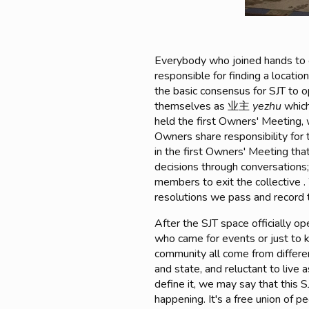
Everybody who joined hands to
responsible for finding a locati
the basic consensus for SJT to o
themselves as 业主
yezhu
which
held the first Owners' Meeting,
Owners share responsibility for 
in the first Owners' Meeting tha
decisions through conversations;
members to exit the collective 
resolutions we pass and record 
After the SJT space officially 
who came for events or just to k
community all come from differen
and state, and reluctant to live 
define it, we may say that this 
happening. It's a free union of pe