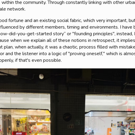
 within the community. Through constantly linking with other urb
cale network.
d fortune and an existing social fabric, which very important, 
fluenced by different members, timing and environments. I have
how-did-you-get-started story“ or "founding principles", instead, I
ecause when we explain all of these notions in retrospect, it impli
plan, when actually, it was a chaotic, process filled with mistake
r and the listener into a logic of "proving oneself," which is almo
penly, if that's even possible.