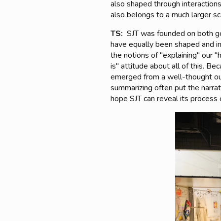
also shaped through interactions
also belongs to a much larger s
TS:
SJT was founded on both goo
have equally been shaped and in
the notions of "explaining" our "
is" attitude about all of this. B
emerged from a well-thought out 
summarizing often put the narrato
hope SJT can reveal its process o