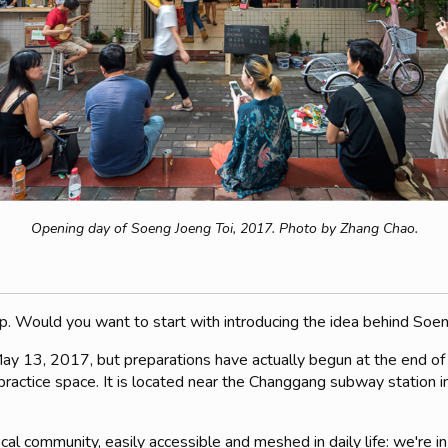
Opening day of Soeng Joeng Toi, 2017. Photo by Zhang Chao.
h up. Would you want to start with introducing the idea behind Soe
May 13, 2017, but preparations have actually begun at the end of
actice space. It is located near the Changgang subway station in t
al community, easily accessible and meshed in daily life: we're in