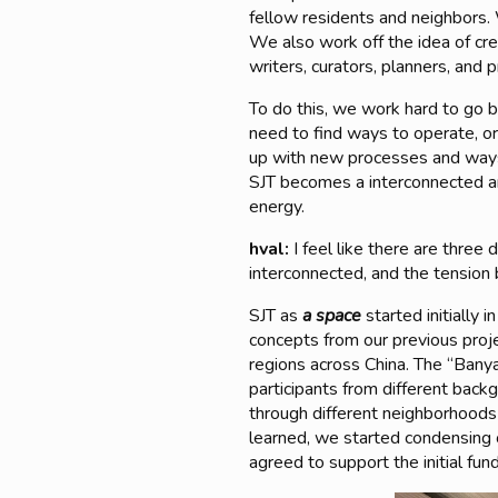
fellow residents and neighbors. W
We also work off the idea of crea
writers, curators, planners, and p
To do this, we work hard to go b
need to find ways to operate, o
up with new processes and ways 
SJT becomes a interconnected and
energy.
hval:
I feel like there are three
interconnected, and the tension 
SJT as
a space
started initially
concepts from our previous proj
regions across China. The “Bany
participants from different back
through different neighborhoods
learned, we started condensing
agreed to support the initial fund