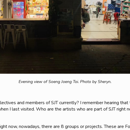
Evening view of Soeng Joeng Toi.
Photo by Sheryn.
ollectives and members of SJT currently? I remember hearing tha
en I last visited. Who are the artists who are part of SJT right no
s right now, nowadays, there are 8 groups or projects. These are