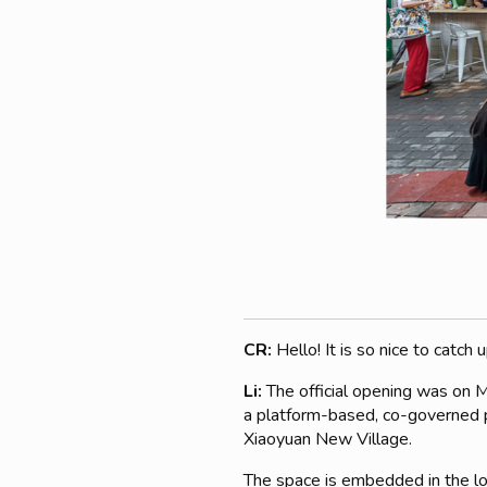
CR:
Hello! It is so nice to catc
Li:
The official opening was on 
a platform-based, co-governed pr
Xiaoyuan New Village.
The space is embedded in the loc