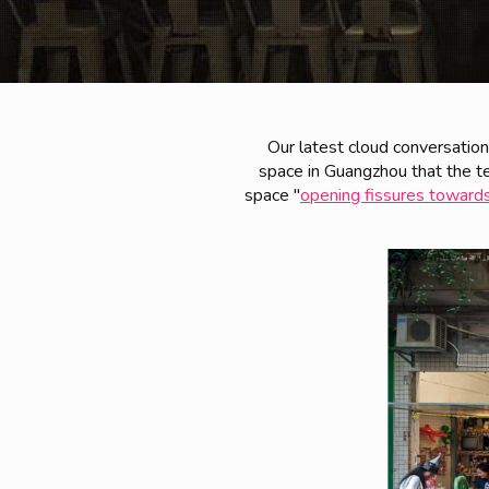
Our latest cloud conversatio
space in Guangzhou that the te
space "
opening fissures towards