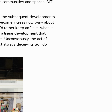
an communities and spaces, SJT
but the subsequent developments
 become increasingly wary about
'd rather keep an "it-is-what-it-
es a linear development that
s. Unconsciously, the act of
st always deceiving. So I do