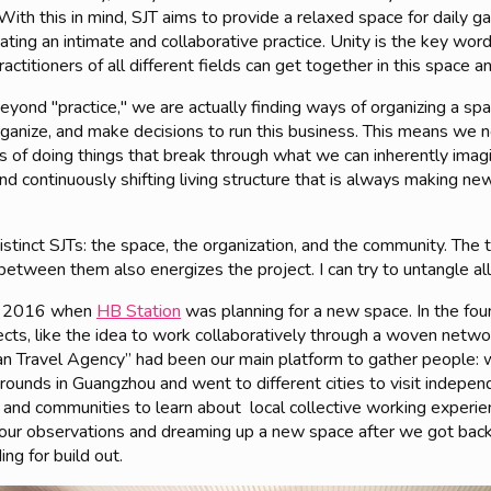
ith this in mind, SJT aims to provide a relaxed space for daily gat
ting an intimate and collaborative practice. Unity is the key word
ractitioners of all different fields can get together in this space 
eyond "practice," we are actually finding ways of organizing a sp
rganize, and make decisions to run this business. This means we
of doing things that break through what we can inherently imagin
 continuously shifting living structure that is always making ne
 distinct SJTs: the space, the organization, and the community. The
between them also energizes the project. I can try to untangle all
 in 2016 when
HB Station
was planning for a new space. In the fo
ects, like the idea to work collaboratively through a woven netw
an Travel Agency” had been our main platform to gather people: w
grounds in Guangzhou and went to different cities to visit indep
 and communities to learn about local collective working exper
 our observations and dreaming up a new space after we got bac
ing for build out.