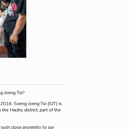
ng Joeng Toi?
 2016. Soeng Joeng Toi (SJT) is
he Haizhu district, part of the
 such close proximity to our